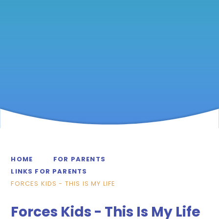
HOME
FOR PARENTS
LINKS FOR PARENTS
FORCES KIDS - THIS IS MY LIFE
Forces Kids - This Is My Life