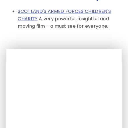
SCOTLAND'S ARMED FORCES CHILDREN'S
CHARITY
A very powerful, insightful and
moving film – a must see for everyone.
In This Section
Activities & Events for SEND
Newsletter
Aggie Weston's