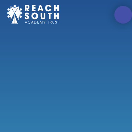
Skip to content ↓