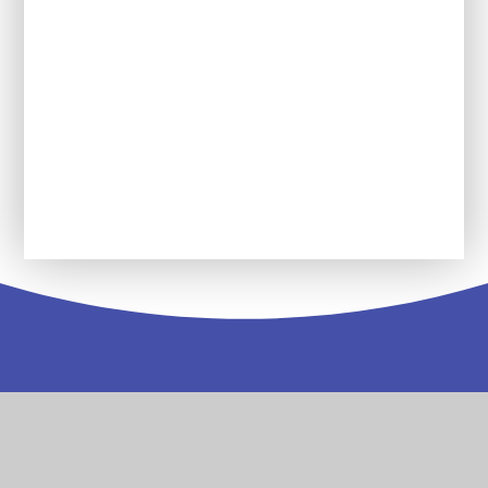
Reading Force
Service Pupil Premium
Wolseley Wanderers Youth Group
Contact
Us