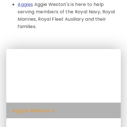
Aggies
Aggie Weston's is here to help
serving members of the Royal Navy, Royal
Marines, Royal Fleet Auxiliary and their
families.
In This Section
Activities & Events for SEND
Newsletter
Aggie Weston's