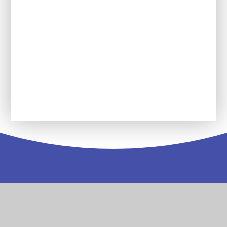
Reading Force
Service Pupil Premium
Wolseley Wanderers Youth Group
Contact
Us