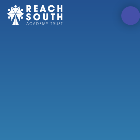
Skip to content ↓