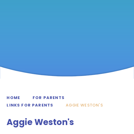
HOME
FOR PARENTS
LINKS FOR PARENTS
AGGIE WESTON'S
Aggie Weston's