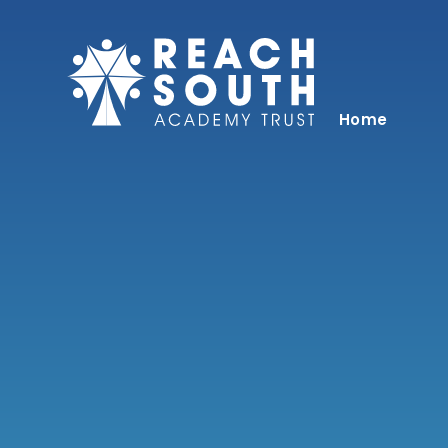
Skip to content ↓
Home