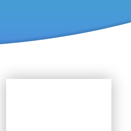
In This Section
Activities & Events for SEND
Newsletter