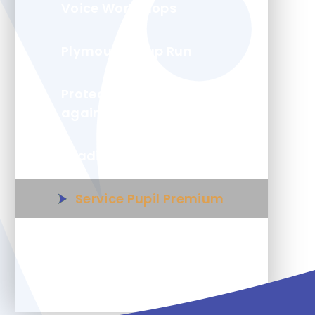
Voice Workshops
Plymouth Soup Run
Protecting your child
against flu
Reading Force
Service Pupil Premium
Wolseley Wanderers Youth
Group