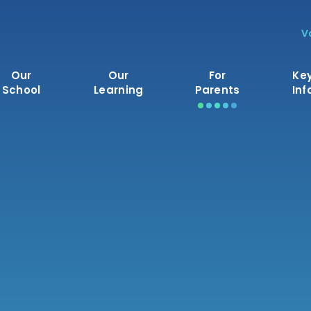
V
Our
Our
For
Ke
School
Learning
Parents
Inf