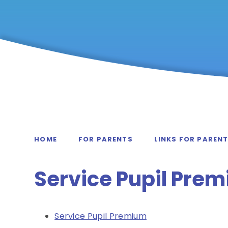
HOME
FOR PARENTS
LINKS FOR PAREN
Service Pupil Pre
Service Pupil Premium