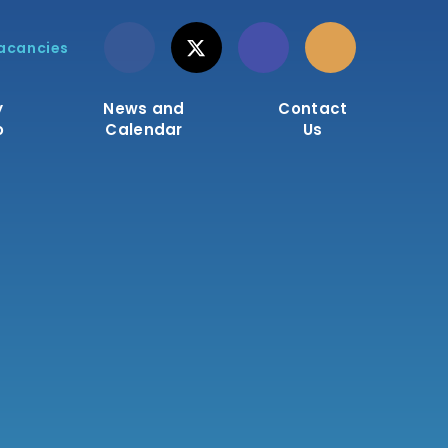
acancies
y
News and
Contact
o
Calendar
Us