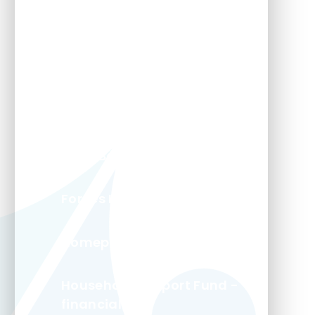
Aggie Weston's
Carers Trust
Fit and Fed Holiday Clubs
Food Banks
Forces Kids - This Is My Life
Homeport Magazine
Household Support Fund -
financial help