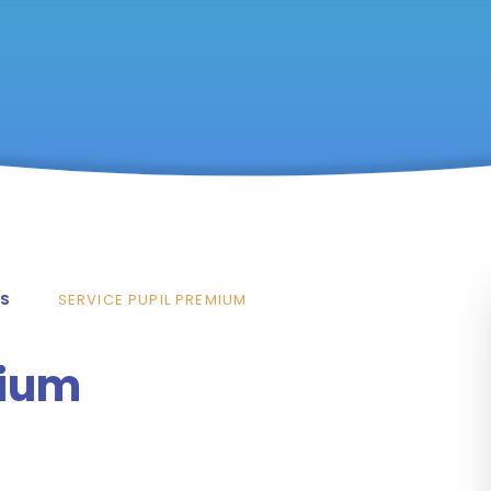
TS
SERVICE PUPIL PREMIUM
mium