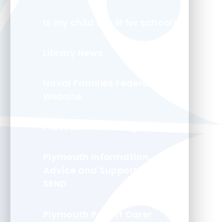
Is my child too ill for school?
Library News
Naval Families Federation
Website
Place2Be: Parenting Smart
Plymouth Information,
Advice and Support for
SEND
Plymouth Parent Carer