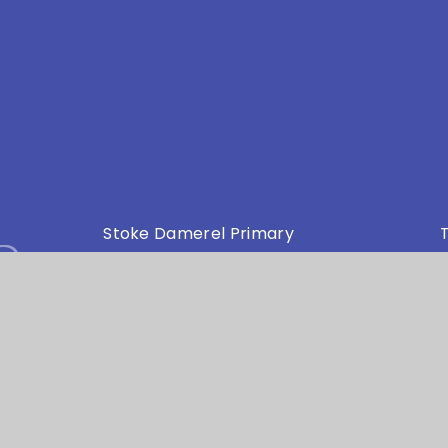
s
Stoke Damerel Primary
T
Academy Collingwood Road
E
Stoke Plymouth Devon PL1 5PA
my Trust is an exempt charity in England and Wales. Compan
bsite design by
e4education
•
High Visibility Version
•
Privacy Policy
•
Cookie Settings