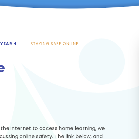
YEAR 4
STAYING SAFE ONLINE
e
g the internet to access home learning, we
ssing online safety. The link below, and