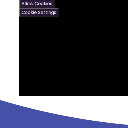
Allow Cookies
Cookie Settings