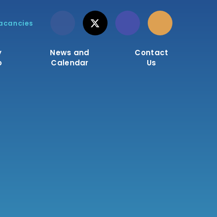
acancies
y
News and
Contact
o
Calendar
Us