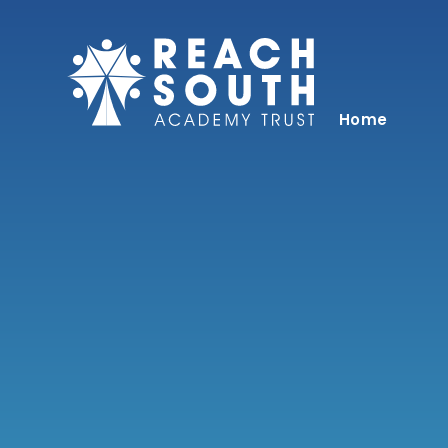
Skip to content ↓
Home