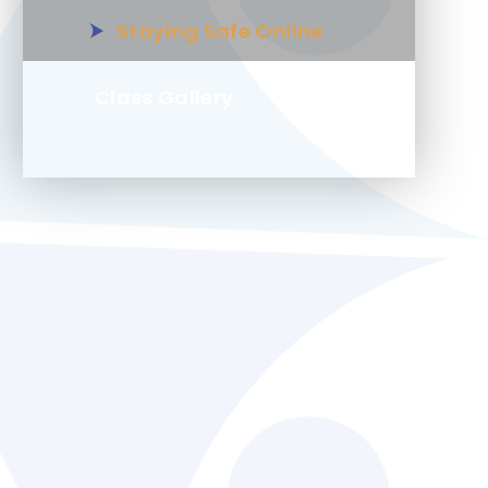
Staying Safe Online
Class Gallery