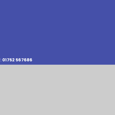
:
01752 567686
:
reception@stokedamerelacademy.org
y number: 10151730
Accessibility Statement
•
Sitemap
•