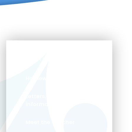
In This Section
Homework
Letters, trips and class
information
Meet the Teacher