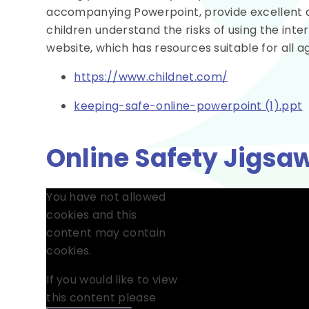
accompanying Powerpoint, provide excellent adv
children understand the risks of using the inte
website, which has resources suitable for all a
https://www.childnet.com/
keeping-safe-online-powerpoint (1).ppt
Online Safety Jigsaw
You have not allowed
cookies and this
content may contain
cookies.
If you would like to view
this content please