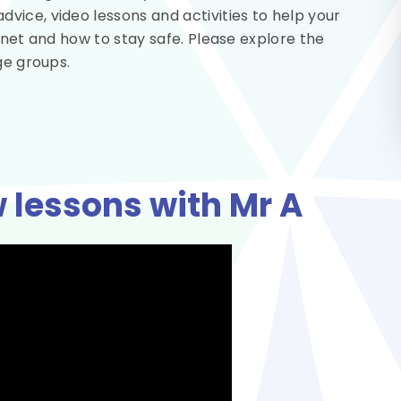
ice, video lessons and activities to help your
rnet and how to stay safe. Please explore the
ge groups.
 lessons with Mr A