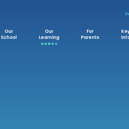
V
Our
Our
For
Ke
School
Learning
Parents
Inf