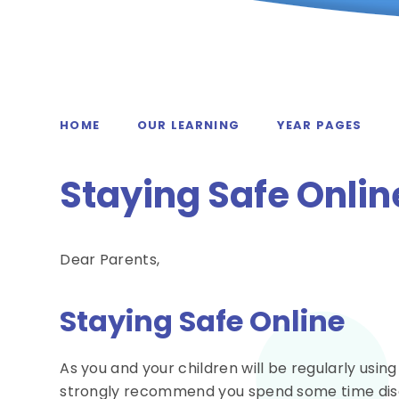
HOME
OUR LEARNING
YEAR PAGES
Staying Safe Onlin
Dear Parents,
Staying Safe Online
As you and your children will be regularly usin
strongly recommend you spend some time discu