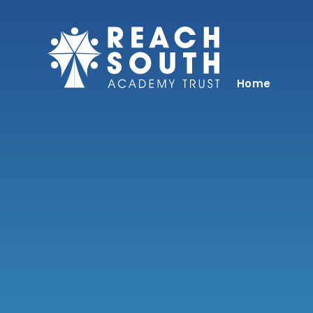
Skip to content ↓
Home