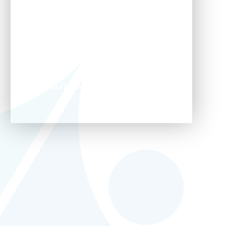
TikTok
WhatsApp
YouTube