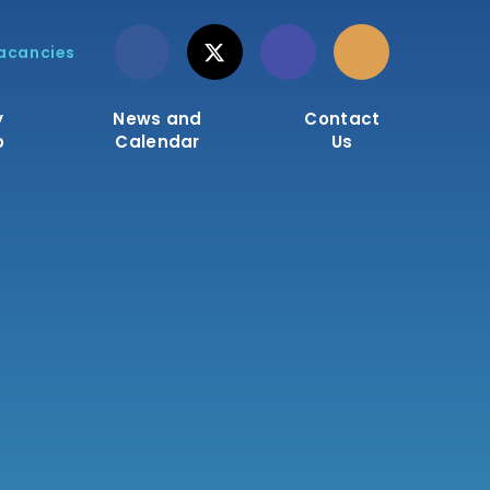
acancies
y
News and
Contact
o
Calendar
Us