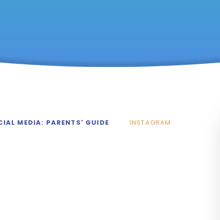
IAL MEDIA: PARENTS' GUIDE
INSTAGRAM