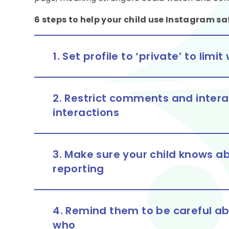
6 steps to help your child use Instagram sa
1. Set profile to ‘private’ to lim
2. Restrict comments and interac
interactions
3. Make sure your child knows ab
reporting
4. Remind them to be careful a
who