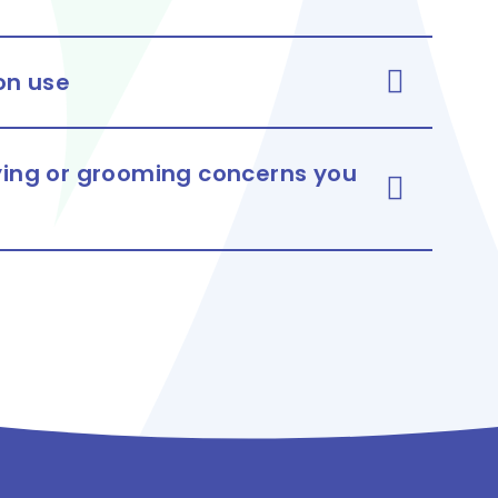
 on use
lying or grooming concerns you