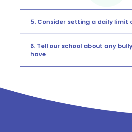
5. Consider setting a daily limit
6. Tell our school about any bul
have