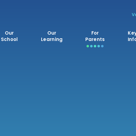
V
Our
Our
For
Ke
School
Learning
Parents
Inf