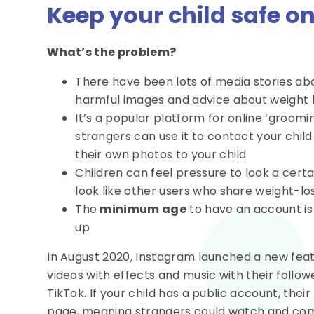
Keep your child safe o
What’s the problem?
There have been lots of media stories abo
harmful images and advice about weight l
It’s a popular platform for online ‘groomin
strangers can use it to contact your chil
their own photos to your child
Children can feel pressure to look a certa
look like other users who share weight-lo
The
minimum age
to have an account i
up
In August 2020, Instagram launched a new featu
videos with effects and music with their follow
TikTok. If your child has a public account, thei
page, meaning strangers could watch and com