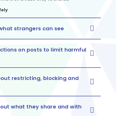
fely
it what strangers can see
tions on posts to limit harmful
out restricting, blocking and
bout what they share and with