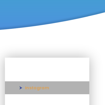
In This Section
Instagram
Snapchat