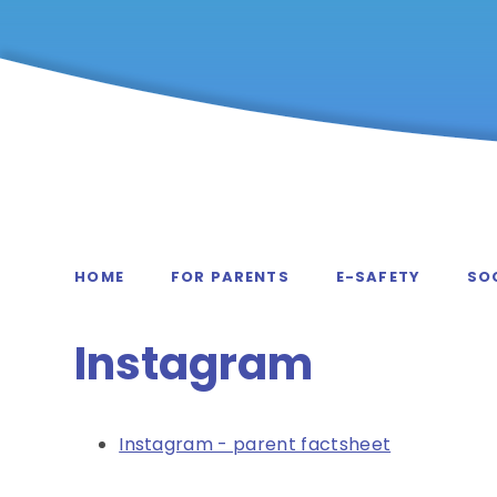
HOME
FOR PARENTS
E-SAFETY
SOC
Instagram
Instagram - parent factsheet