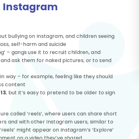
n Instagram
ut bullying on Instagram, and children seeing
oss, self-harm and suicide
g’ – gangs use it to recruit children, and
d and ask them for naked pictures, or to send
in way – for example, feeling like they should
ss content
s
13
, but it’s easy to pretend to be older to sign
re called ‘reels’, where users can share short
ers and with other Instagram users, similar to
r ‘reels’ might appear on Instagram’s ‘Explore’
ment on a video they’ve shared.