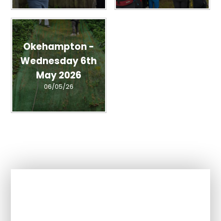
Okehampton -
Wednesday 6th
May 2026
06/05/26
In This Section