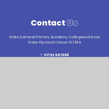
Contact
Us
Stoke Damerel Primary Academy Collingwood Road
Stoke Plymouth Devon PL1 5PA
T:
01752 567686
reception@stokedamerelacademy.org
Reach South Academy Trust is an exempt charity in
England and Wales. Company number: 10151730
© Stoke Damerel Primary School 2026
Website design by
e4education
High Visibility Version
Accessibility Statement