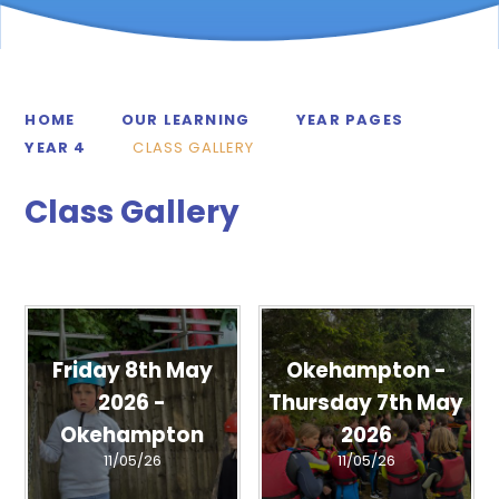
HOME
OUR LEARNING
YEAR PAGES
YEAR 4
CLASS GALLERY
Class Gallery
Friday 8th May
Okehampton -
2026 -
Thursday 7th May
Okehampton
2026
11/05/26
11/05/26