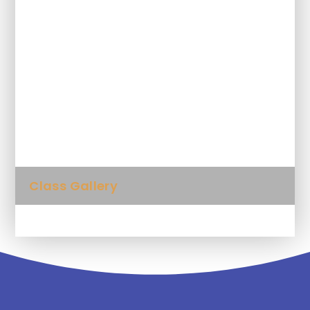
Homework
Letters, trips and class information
Meet the Teacher
Staying Safe Online
Class Gallery