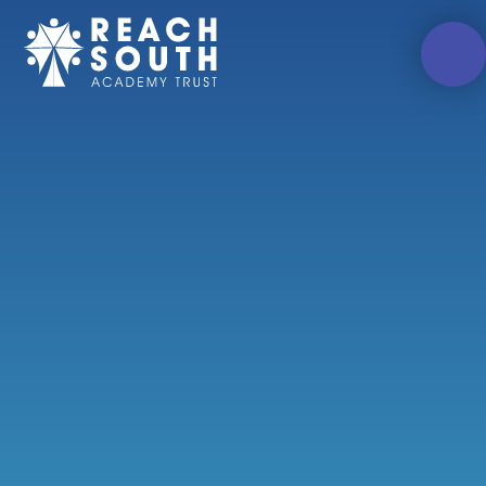
Skip to content ↓