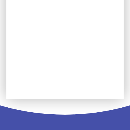
Year 2
Year 3
Year 4
Year 5
Year 6