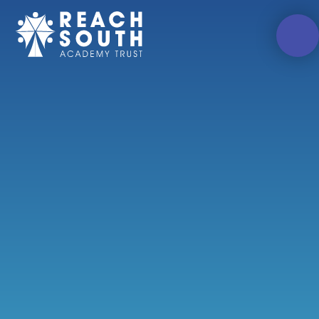
Skip to content ↓