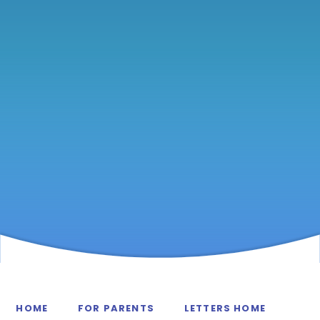
HOME
FOR PARENTS
LETTERS HOME