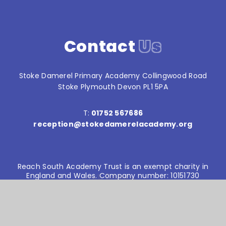
Contact
Us
Stoke Damerel Primary Academy Collingwood Road
Stoke Plymouth Devon PL1 5PA
T:
01752 567686
reception@stokedamerelacademy.org
Reach South Academy Trust is an exempt charity in
England and Wales. Company number: 10151730
© Stoke Damerel Primary School 2026
Website design by
e4education
High Visibility Version
Accessibility Statement