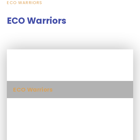
ECO WARRIORS
ECO Warriors
In This Section
ECO Warriors
Whole School
Year 1