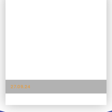
In This Section
04.10.24
11.10.24
13.09.24
20.09.24
27.09.24