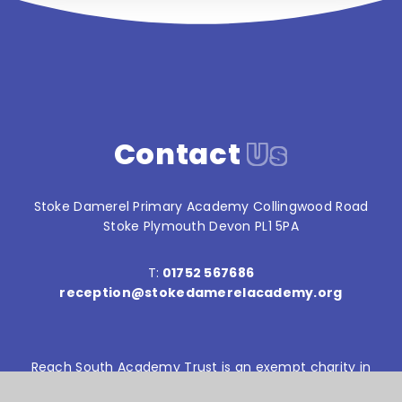
Contact
Us
Stoke Damerel Primary Academy Collingwood Road
Stoke Plymouth Devon PL1 5PA
T:
01752 567686
reception@stokedamerelacademy.org
Reach South Academy Trust is an exempt charity in
England and Wales. Company number: 10151730