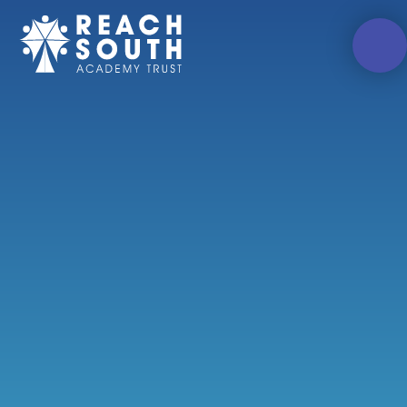
Skip to content ↓