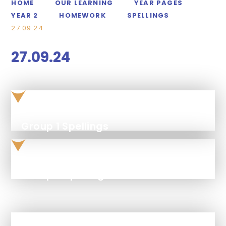
HOME
OUR LEARNING
YEAR PAGES
YEAR 2
HOMEWORK
SPELLINGS
27.09.24
27.09.24
Group 1 Spellings
Group 2 spellings