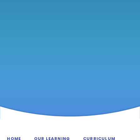
HOME
OUR LEARNING
CURRICULUM