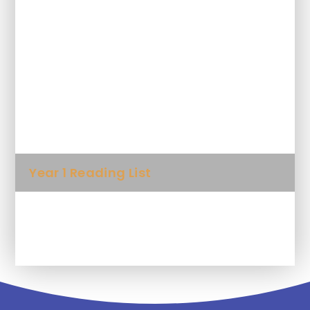
Why read to your child?
10 things to think about when you
read to your child
Foundation Reading List
Year 1 Reading List
Year 2 Reading List