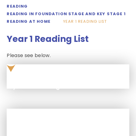
READING
READING IN FOUNDATION STAGE AND KEY STAGE 1
READING AT HOME
YEAR 1 READING LIST
Year 1 Reading List
Please see below.
year-1-reading-list
In This Section