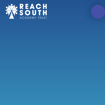
Skip to content ↓