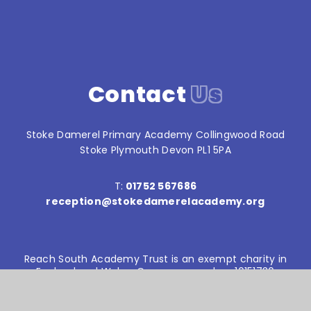
Contact
Us
Stoke Damerel Primary Academy Collingwood Road
Stoke Plymouth Devon PL1 5PA
T:
01752 567686
reception@stokedamerelacademy.org
Reach South Academy Trust is an exempt charity in
England and Wales. Company number: 10151730
© Stoke Damerel Primary School 2026
Website design by
e4education