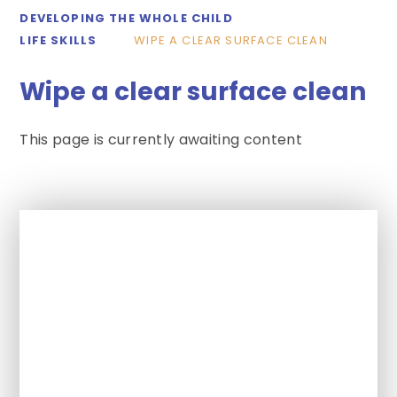
DEVELOPING THE WHOLE CHILD
LIFE SKILLS
WIPE A CLEAR SURFACE CLEAN
Wipe a clear surface clean
This page is currently awaiting content
In This Section
Hold a pencil correctly
Washing hands