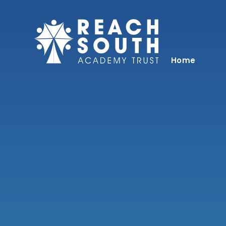
Skip to content ↓
Home