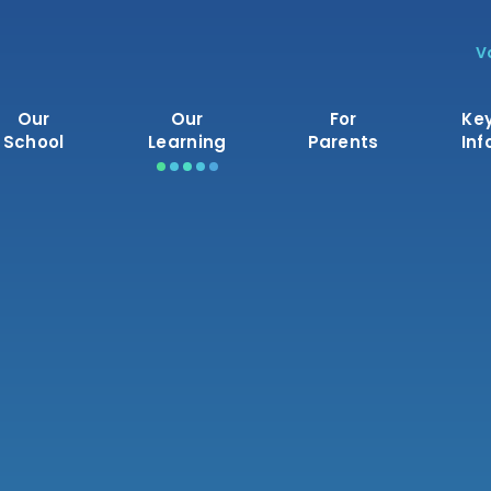
V
Our
Our
For
Ke
School
Learning
Parents
Inf