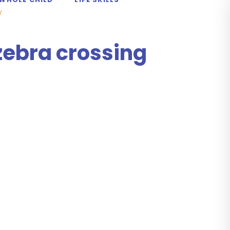
Y
zebra crossing