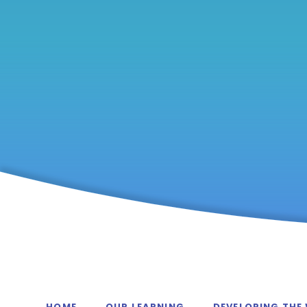
HOME
OUR LEARNING
DEVELOPING THE