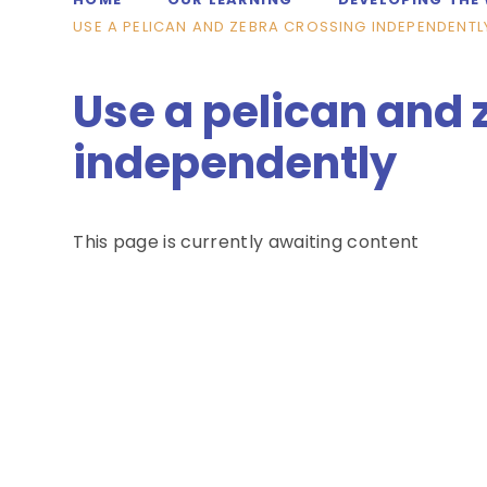
USE A PELICAN AND ZEBRA CROSSING INDEPENDENTL
Use a pelican and 
independently
This page is currently awaiting content