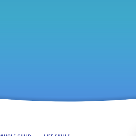
 WHOLE CHILD
LIFE SKILLS