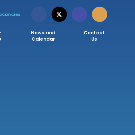
acancies
y
News and
Contact
o
Calendar
Us