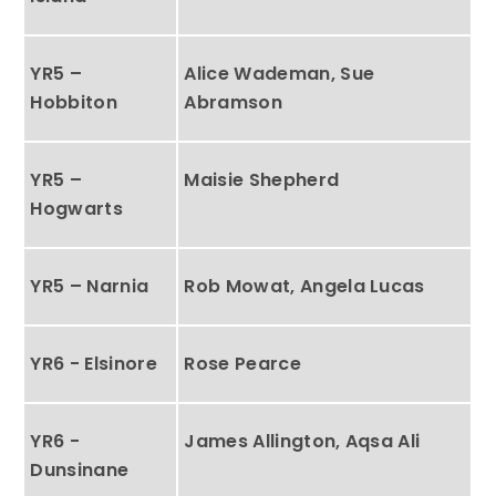
YR5 –
Alice Wademan, Sue
Hobbiton
Abramson
YR5 –
Maisie Shepherd
Hogwarts
YR5 – Narnia
Rob Mowat, Angela Lucas
YR6 - Elsinore
Rose Pearce
YR6 -
James Allington, Aqsa Ali
Dunsinane