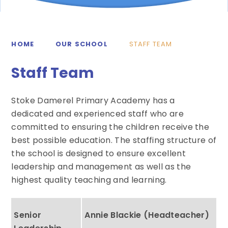
HOME
OUR SCHOOL
STAFF TEAM
Staff Team
Stoke Damerel Primary Academy has a
dedicated and experienced staff who are
committed to ensuring the children receive the
best possible education. The staffing structure of
the school is designed to ensure excellent
leadership and management as well as the
highest quality teaching and learning.
Senior
Annie Blackie (Headteacher)