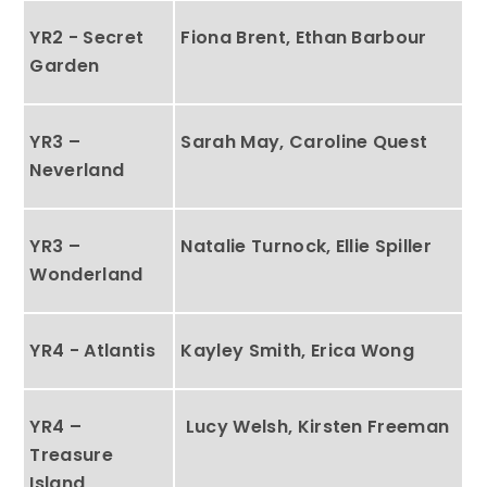
YR2 - Secret
Fiona Brent, Ethan Barbour
Garden
YR3 –
Sarah May, Caroline Quest
Neverland
YR3 –
Natalie Turnock, Ellie Spiller
Wonderland
YR4 - Atlantis
Kayley Smith, Erica Wong
YR4 –
Lucy Welsh, Kirsten Freeman
Treasure
Island