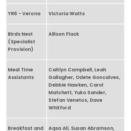
YR6 - Verona
Victoria Watts
Birds Nest
Allison Flack
(Specialist
Provision)
Meal Time
Caitlyn Campbell, Leah
Assistants
Gallagher, Odete Goncalves,
Debbie Hawken, Carol
Matchett, Yuko Sander,
Stefan Venetos, Dave
Whitford
Breakfast and
Aqsa Ali, Susan Abramson,