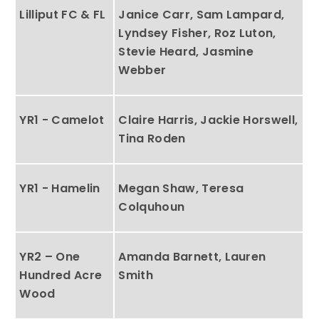
Lilliput FC & FL
Janice Carr, Sam Lampard,
Lyndsey Fisher, Roz Luton,
Stevie Heard, Jasmine
Webber
YR1 - Camelot
Claire Harris, Jackie Horswell,
Tina Roden
YR1 - Hamelin
Megan Shaw, Teresa
Colquhoun
YR2 – One
Amanda Barnett, Lauren
Hundred Acre
Smith
Wood