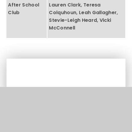
After School
Lauren Clark, Teresa
Club
Colquhoun, Leah Gallagher,
Stevie-Leigh Heard, Vicki
McConnell
In This Section
Welcome from the Head Teacher
Behaviour