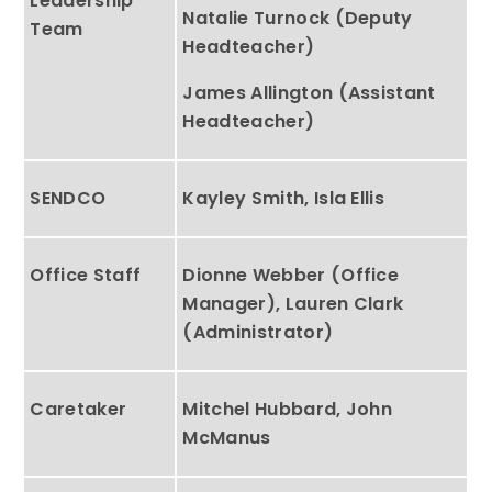
Leadership
Natalie Turnock (Deputy
Team
Headteacher)
James Allington (Assistant
Headteacher)
SENDCO
Kayley Smith, Isla Ellis
Office Staff
Dionne Webber (Office
Manager), Lauren Clark
(Administrator)
Caretaker
Mitchel Hubbard, John
McManus