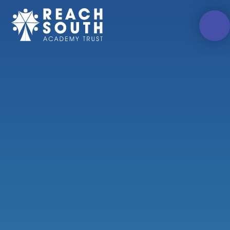
Skip to content ↓