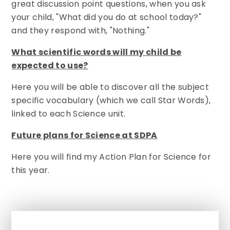
great discussion point questions, when you ask
your child, "What did you do at school today?"
and they respond with, "Nothing."
What scientific words will my child be
expected to use?
Here you will be able to discover all the subject
specific vocabulary (which we call Star Words),
linked to each Science unit.
Future plans for Science at SDPA
Here you will find my Action Plan for Science for
this year.