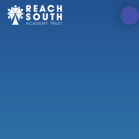
Skip to content ↓