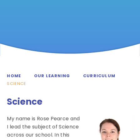
HOME
OUR LEARNING
CURRICULUM
SCIENCE
Science
My name is Rose Pearce and
I lead the subject of Science
across our school. In this