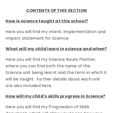
CONTENTS OF THIS SECTION
How is science taught at this school?
Here you will find my Intent, Implementation and
Impact statement for Science.
What will my child learn in science and when?
Here you will find my Science Route Planner,
where you can find both the name of the
Science unit being learnt and the term in which it
will be taught. Further details about each unit
are also included here.
How will my child's skills progress in Science?
Here you will find my Progression of Skills