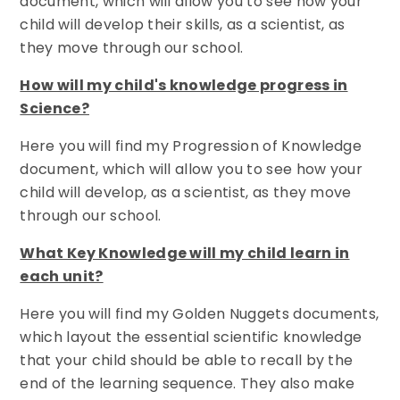
document, which will allow you to see how your
child will develop their skills, as a scientist, as
they move through our school.
How will my child's knowledge progress in
Science?
Here you will find my Progression of Knowledge
document, which will allow you to see how your
child will develop, as a scientist, as they move
through our school.
What Key Knowledge will my child learn in
each unit?
Here you will find my Golden Nuggets documents,
which layout the essential scientific knowledge
that your child should be able to recall by the
end of the learning sequence. They also make