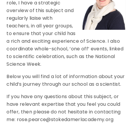
role, I have a strategic
overview of this subject and
regularly liaise with
teachers, in all year groups,
to ensure that your child has
a rich and exciting experience of Science. I also
coordinate whole-school, ‘one off’ events, linked
to scientific celebration, such as the National
Science Week.
Below you will find a lot of information about your
child’s journey through our school as a scientist.
If you have any questions about this subject, or
have relevant expertise that you feel you could
offer, then please do not hesitate in contacting
me: rose.pearce@stokedamerlacademy.org