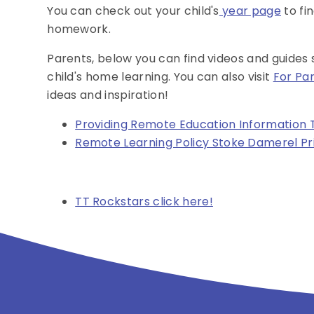
You can check out your child's
year page
to fi
homework.
Parents, below you can find videos and guides
child's home learning. You can also visit
For Pa
ideas and inspiration!
Providing Remote Education Information 
Remote Learning Policy Stoke Damerel Pr
TT Rockstars click here!