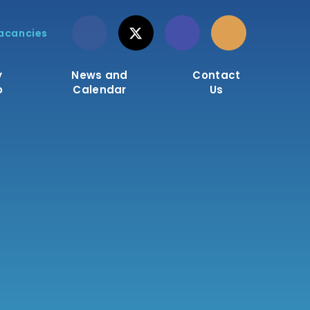
acancies
y
News and
Contact
o
Calendar
Us