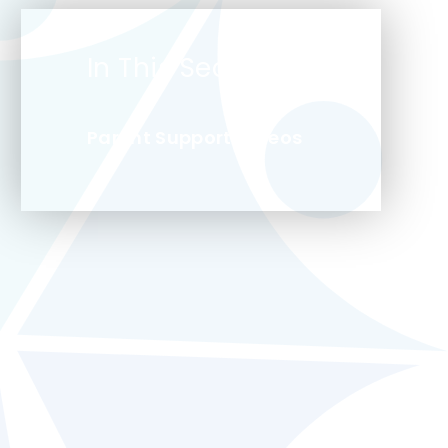
In This Section
Parent Support Videos