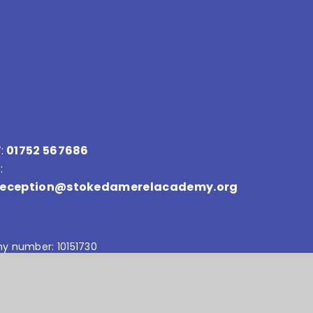
:
01752 567686
:
reception@stokedamerelacademy.org
y number: 10151730
Accessibility Statement
•
Sitemap
•