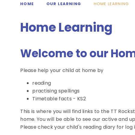
HOME
OUR LEARNING
HOME LEARNING
Home Learning
Welcome to our Hom
Please help your child at home by
reading
practising spellings
Timetable facts - KS2
This is where you will find links to the TT Rock
home. You will be able to see our active and 
Please check your child's reading diary for log i