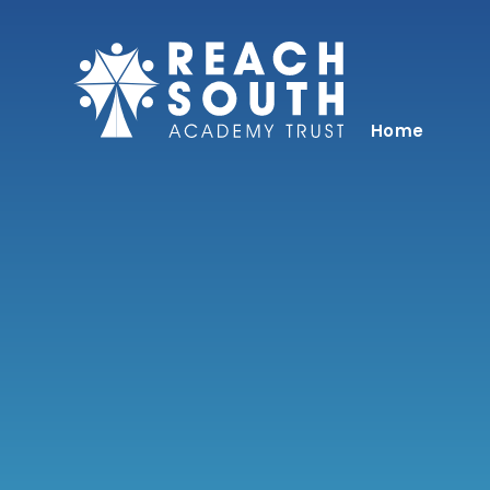
Skip to content ↓
Home