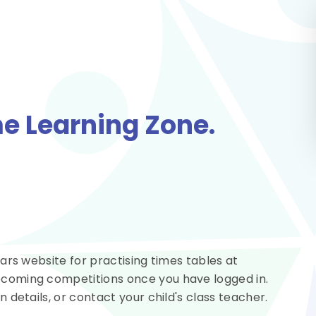
e Learning Zone.
stars website for practising times tables at
upcoming competitions once you have logged in.
n details, or contact your child's class teacher.