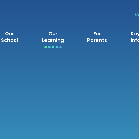
V
Our
Our
For
Ke
School
Learning
Parents
Inf