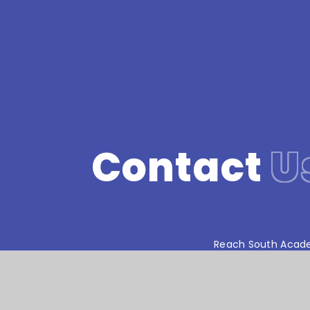
Contact
U
Reach South Acade
© Stoke Damerel Primary School 2026
•
We