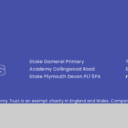
s
Stoke Damerel Primary
T
Academy Collingwood Road
E
Stoke Plymouth Devon PL1 5PA
my Trust is an exempt charity in England and Wales. Compan
bsite design by
e4education
•
High Visibility Version
•
Privacy Policy
•
Cookie Settings