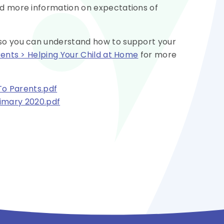
nd more information on expectations of
 so you can understand how to support your
rents > Helping Your Child at Home
for more
To Parents.pdf
imary 2020.pdf