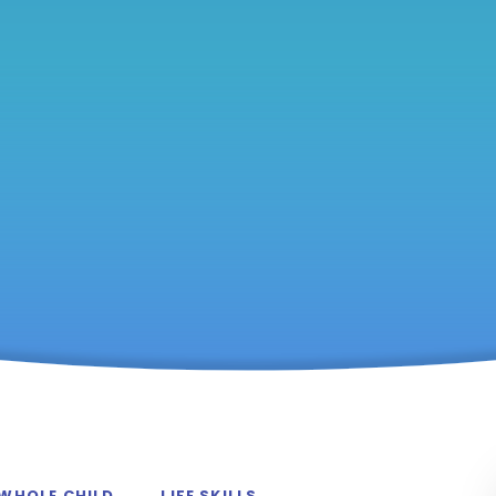
 WHOLE CHILD
LIFE SKILLS