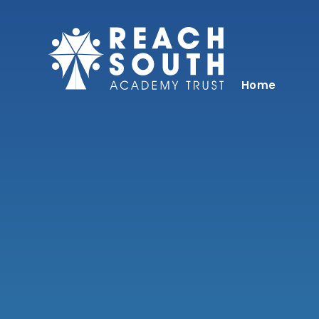
Skip to content ↓
Home