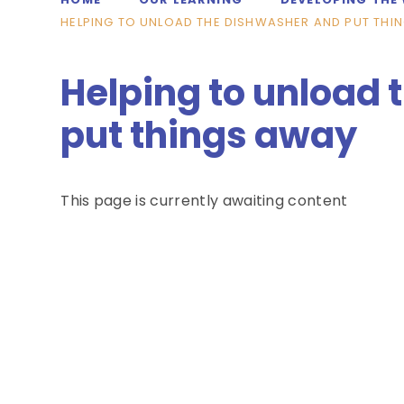
HELPING TO UNLOAD THE DISHWASHER AND PUT THI
Helping to unload
put things away
This page is currently awaiting content