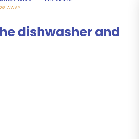
NGS AWAY
 the dishwasher and