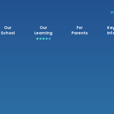
V
Our
Our
For
Ke
School
Learning
Parents
Inf