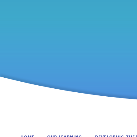
HOME
OUR LEARNING
DEVELOPING THE