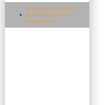
Helping to unload the
dishwasher and put
things away
Scraping plates after eating
Pouring drinks
Fastening buttons
Using a zip
Fold clothes