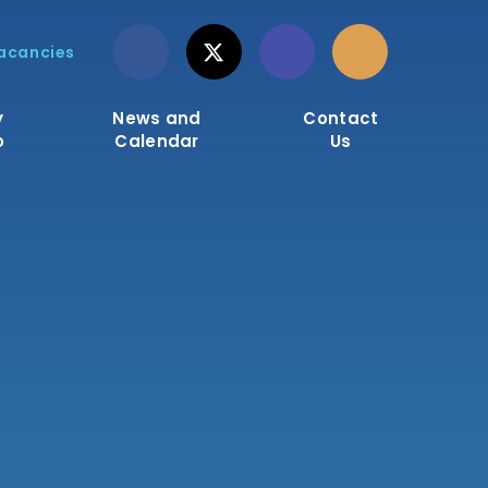
acancies
y
News and
Contact
o
Calendar
Us