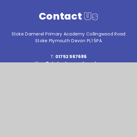
Contact
Us
Stoke Damerel Primary Academy Collingwood Road
Stoke Plymouth Devon PL1 5PA
T:
01752 567686
reception@stokedamerelacademy.org
Reach South Academy Trust is an exempt charity in
England and Wales. Company number: 10151730
© Stoke Damerel Primary School 2026
Website design by
e4education
High Visibility Version
Accessibility Statement
Sitemap