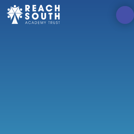
Skip to content ↓