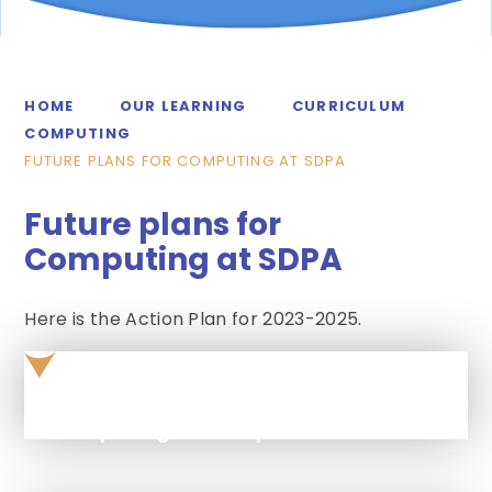
HOME
OUR LEARNING
CURRICULUM
COMPUTING
FUTURE PLANS FOR COMPUTING AT SDPA
Future plans for
Computing at SDPA
Here is the Action Plan for 2023-2025.
Computing Action plan 2024 - 2025