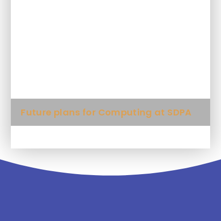
What Key Knowledge will my child
learn in each unit?
What computing words will my child
be expected to use?
Future plans for Computing at SDPA