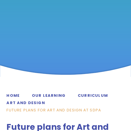
HOME
OUR LEARNING
CURRICULUM
ART AND DESIGN
FUTURE PLANS FOR ART AND DESIGN AT SDPA
Future plans for Art and