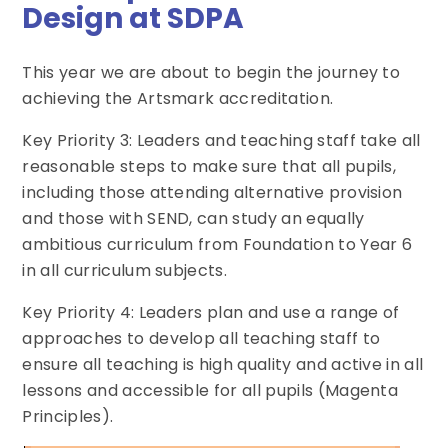
Design at SDPA
This year we are about to begin the journey to
achieving the Artsmark accreditation.
Key Priority 3: Leaders and teaching staff take all
reasonable steps to make sure that all pupils,
including those attending alternative provision
and those with SEND, can study an equally
ambitious curriculum from Foundation to Year 6
in all curriculum subjects.
Key Priority 4: Leaders plan and use a range of
approaches to develop all teaching staff to
ensure all teaching is high quality and active in all
lessons and accessible for all pupils (Magenta
Principles).