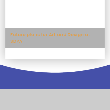
What artistic words will my child be
expected to use?
Future plans for Art and Design at
SDPA
Contact
Us