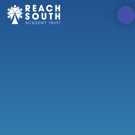
Skip to content ↓