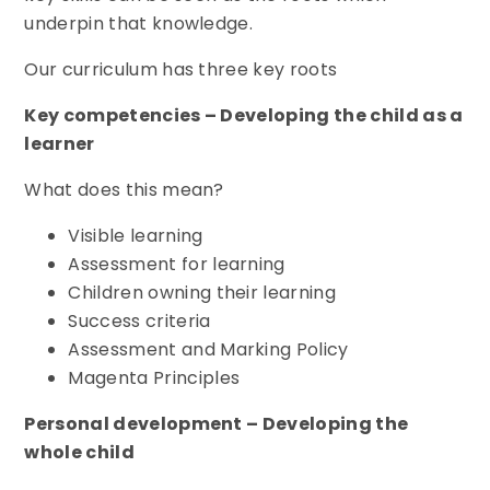
underpin that knowledge.
Our curriculum has three key roots
Key competencies – Developing the child as a
learner
What does this mean?
Visible learning
Assessment for learning
Children owning their learning
Success criteria
Assessment and Marking Policy
Magenta Principles
Personal development – Developing the
whole child