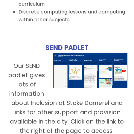
curriculum
Discrete computing lessons and computing
within other subjects
SEND PADLET
Our SEND
padlet gives
lots of
information
about Inclusion at Stoke Damerel and
links for other support and provision
available in the city. Click on the link to
the right of the page to access