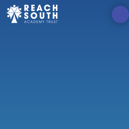
Skip to content ↓