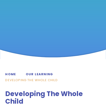
HOME
OUR LEARNING
DEVELOPING THE WHOLE CHILD
Developing The Whole
Child