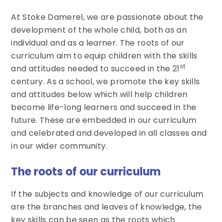
At Stoke Damerel, we are passionate about the
development of the whole child, both as an
individual and as a learner. The roots of our
curriculum aim to equip children with the skills
st
and attitudes needed to succeed in the 21
century. As a school, we promote the key skills
and attitudes below which will help children
become life-long learners and succeed in the
future. These are embedded in our curriculum
and celebrated and developed in all classes and
in our wider community.
The roots of our curriculum
If the subjects and knowledge of our curriculum
are the branches and leaves of knowledge, the
key skills can be seen as the roots which