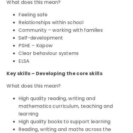
What does this mean?
Feeling safe
Relationships within school
Community – working with families
Self-development
PSHE – Kapow
Clear behaviour systems
ELSA
Key skills – Developing the core skills
What does this mean?
High quality reading, writing and
mathematics curriculum, teaching and
learning
High quality books to support learning
Reading, writing and maths across the