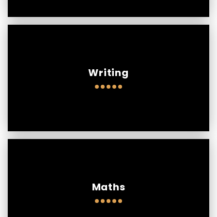
Writing
Maths