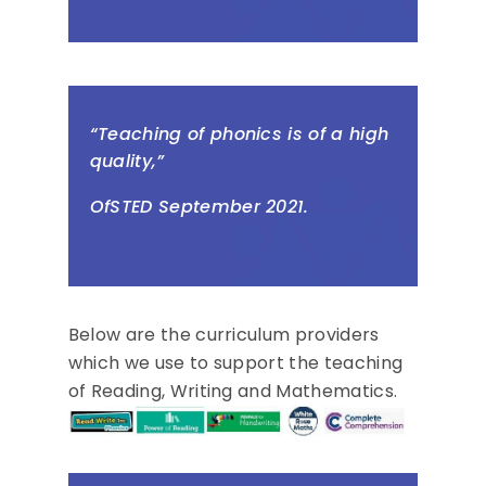
“Teaching of phonics is of a high
quality,”
OfSTED September 2021.
Below are the curriculum providers
which we use to support the teaching
of Reading, Writing and Mathematics.