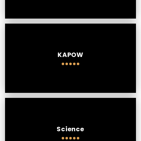
KAPOW
Science