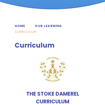
HOME
OUR LEARNING
CURRICULUM
Curriculum
THE STOKE DAMEREL
CURRICULUM