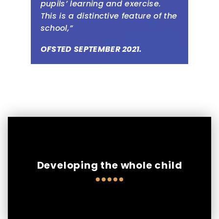
pupils’ learning and exercise.
This is a distinctive feature of the
school,”
OFSTED SEPTEMBER 2021.
Developing the whole child