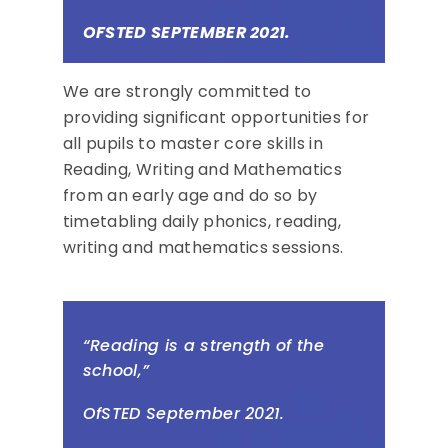
OFSTED SEPTEMBER 2021.
We are strongly committed to
providing significant opportunities for
all pupils to master core skills in
Reading, Writing and Mathematics
from an early age and do so by
timetabling daily phonics, reading,
writing and mathematics sessions.
“
Reading is a strength of the
school,”
OfSTED September 2021.