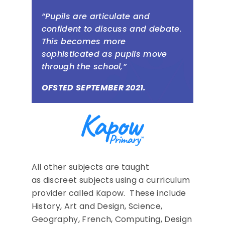
“Pupils are articulate and
confident to discuss and debate.
This becomes more
sophisticated as pupils move
through the school,”
OFSTED SEPTEMBER 2021.
All other subjects are taught
as discreet subjects using a curriculum
provider called Kapow. These include
History, Art and Design, Science,
Geography, French, Computing, Design