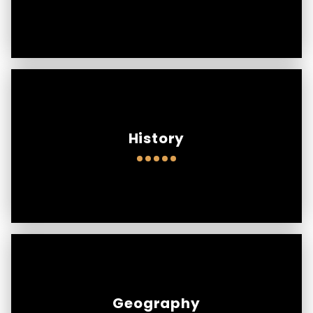
History
Geography