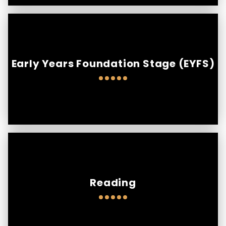
Early Years Foundation Stage (EYFS)
Reading