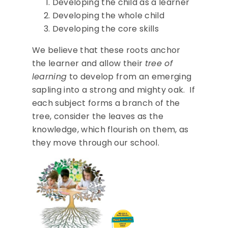
Developing the child as a learner
Developing the whole child
Developing the core skills
We believe that these roots anchor
the learner and allow their
tree of
learning
to develop from an emerging
sapling into a strong and mighty oak. If
each subject forms a branch of the
tree, consider the leaves as the
knowledge, which flourish on them, as
they move through our school.