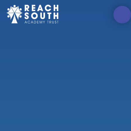
Skip to content ↓