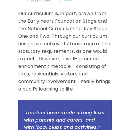
Our curriculum is, in part, drawn from
the Early Years Foundation Stage and
the National Curriculum for Key Stage
One and Two. Through our curriculum
design, we achieve full coverage of the
statutory requirements, as one would
expect. However, a well- planned
enrichment timetable - consisting of
trips, residentials, visitors and
community involvement - really brings
a pupil’s learning to life.
“Leaders have made strong links
with parents and carers, and
with local clubs and activities,”