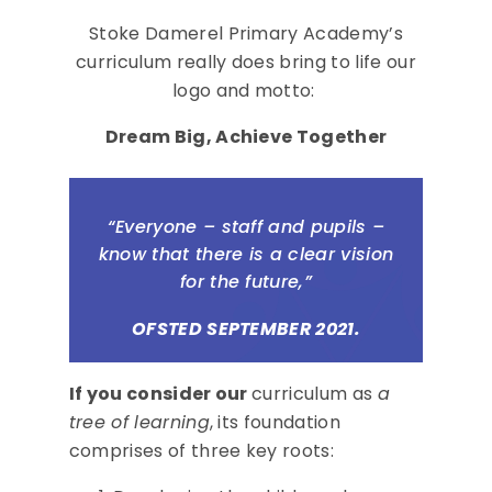
Stoke Damerel Primary Academy’s
curriculum really does bring to life our
logo and motto:
Dream Big, Achieve Together
“Everyone – staff and pupils –
know that there is a clear vision
for the future,”
OFSTED SEPTEMBER 2021.
If you consider our
curriculum as
a
tree of learning
, its foundation
comprises of three key roots: