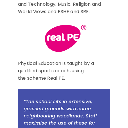
and Technology, Music, Religion and
World Views and PSHE and SRE.
Physical Education is taught by a
qualified sports coach, using
the scheme Real PE.
“The school sits in extensive,
grassed grounds with some
neighbouring woodlands. Staff
maximise the use of these for