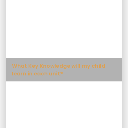
What will my child learn Art and
Design and when?
How will my child's skills and
knowledge progress in Art and
Design?
What Key Knowledge will my child
learn in each unit?
What artistic words will my child be
expected to use?
Future plans for Art and Design at
SDPA