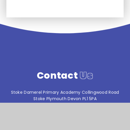
Contact
Us
Stoke Damerel Primary Academy Collingwood Road
Stoke Plymouth Devon PL1 5PA
T:
01752 567686
reception@stokedamerelacademy.org