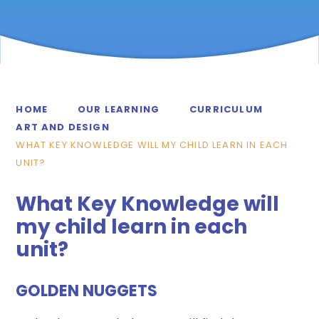
HOME
OUR LEARNING
CURRICULUM
ART AND DESIGN
WHAT KEY KNOWLEDGE WILL MY CHILD LEARN IN EACH
UNIT?
What Key Knowledge will
my child learn in each
unit?
GOLDEN NUGGETS