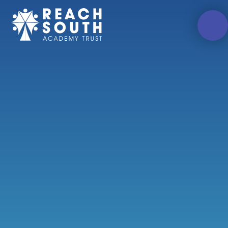
Skip to content ↓