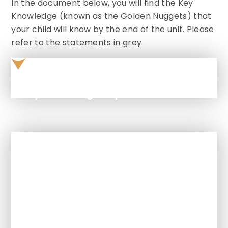
In the document below, you will find the Key
Knowledge (known as the Golden Nuggets) that
your child will know by the end of the unit. Please
refer to the statements in grey.
Key knowledge September 2025
In This Section
How is Art and Design taught at this
school?