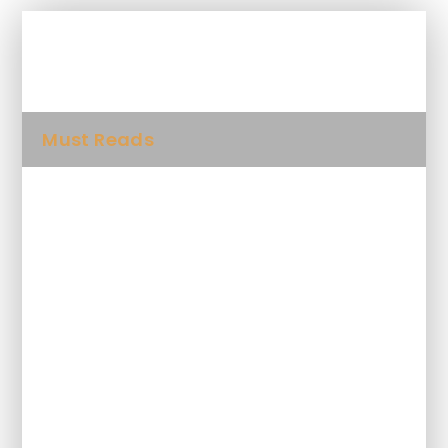
In This Section
Must Reads
Folk Songs
Spellings
STAYING SAFE ONLINE AND CYBER
BULLYING
Class Blog and Gallery