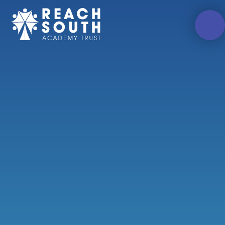
Skip to content ↓