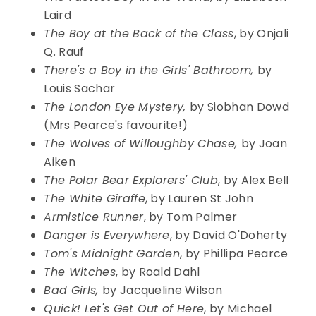
Laird
The Boy at the Back of the Class
, by Onjali
Q. Rauf
There's a Boy in the Girls' Bathroom,
by
Louis Sachar
The London Eye Mystery,
by Siobhan Dowd
(Mrs Pearce's favourite!)
The Wolves of Willoughby Chase,
by Joan
Aiken
The Polar Bear Explorers' Club
, by Alex Bell
The White Giraffe
, by Lauren St John
Armistice Runner
, by Tom Palmer
Danger is Everywhere
, by David O'Doherty
Tom's Midnight Garden
, by Phillipa Pearce
The Witches
, by Roald Dahl
Bad Girls,
by Jacqueline Wilson
Quick! Let's Get Out of Here
, by Michael