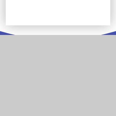
Letters, Trips and Other Information
Contact
Us
Stoke Damerel Primary Academy Collingwood Road
Stoke Plymouth Devon PL1 5PA
T:
01752 567686