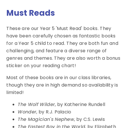
Must Reads
These are our Year 5 'Must Read' books. They
have been carefully chosen as fantastic books
for a Year 5 child to read. They are both fun and
challenging, and feature a diverse range of
genres and themes. They are also worth a bonus
sticker on your reading chart!
Most of these books are in our class libraries,
though they are in high demand so availability is
limited!
The Wolf Wilder
, by Katherine Rundell
Wonder
, by R.J. Palacio
The Magician's Nephew
, by C.S. Lewis
The Fastest Boy in the World
, by Elizabeth