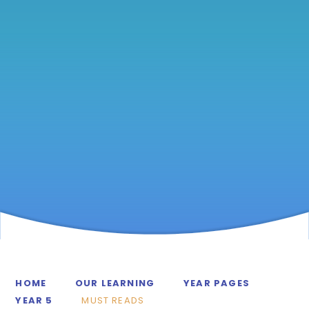
HOME
OUR LEARNING
YEAR PAGES
YEAR 5
MUST READS