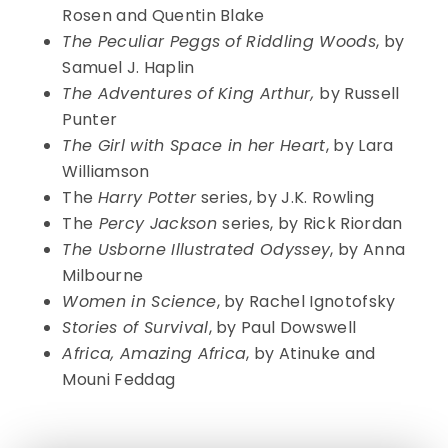
Rosen and Quentin Blake
The Peculiar Peggs of Riddling Woods
, by
Samuel J. Haplin
The Adventures of King Arthur,
by Russell
Punter
The Girl with Space in her Heart
, by Lara
Williamson
The
Harry Potter
series, by J.K. Rowling
The
Percy Jackson
series, by Rick Riordan
The Usborne Illustrated Odyssey
, by Anna
Milbourne
Women in Science
, by Rachel Ignotofsky
Stories of Survival
, by Paul Dowswell
Africa, Amazing Africa
, by Atinuke and
Mouni Feddag