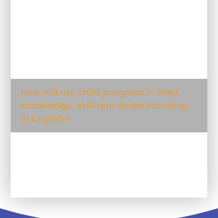
How is English taught at this school?
When will my child learn English?
How will my child progress in their
knowledge, skill and understanding
in English?
What will my child learn, in each
writing unit?