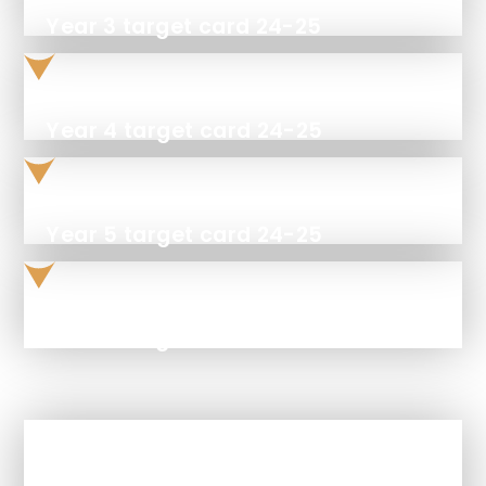
Year 3 target card 24-25
Year 4 target card 24-25
Year 5 target card 24-25
Year 6 target card 24-25
In This Section