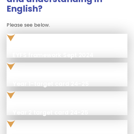
English?
Please see below.
EYFS framework Sept 2024
Year 1-target card 24-25
Year 2 target card 24-25