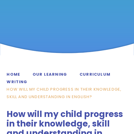
HOME
OUR LEARNING
CURRICULUM
WRITING
HOW WILL MY CHILD PROGRESS IN THEIR KNOWLEDGE,
SKILL AND UNDERSTANDING IN ENGLISH?
How will my child progress
in their knowledge, skill
and understanding in