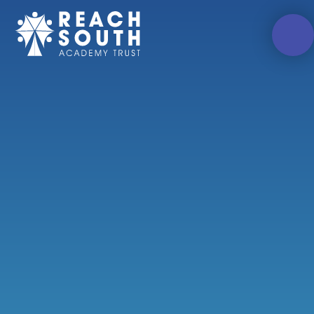
Skip to content ↓