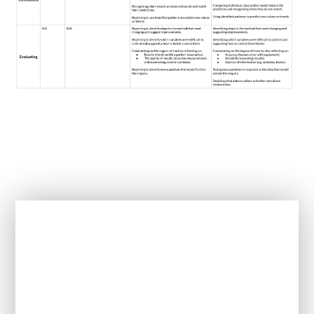
In This Section
How is Science taught at this school?