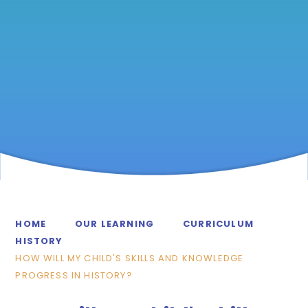
HOME
OUR LEARNING
CURRICULUM
HISTORY
HOW WILL MY CHILD'S SKILLS AND KNOWLEDGE
PROGRESS IN HISTORY?