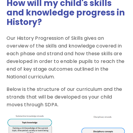
How will my child's skills
and knowledge progress in
History?
Our History Progression of Skills gives an
overview of the skills and knowledge covered in
each phase and strand and how these skills are
developed in order to enable pupils to reach the
end of key stage outcomes outlined in the
National curriculum.
Below is the structure of our curriculum and the
strands that will be developed as your child
moves through SDPA.