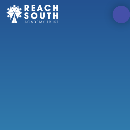
Skip to content ↓