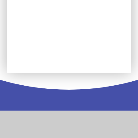
learn in each unit?
What historical words will my child be
expected to use?
Future plans for History at SDPA
Contact
Us