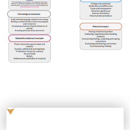
Progression in Knowledge and Skills - History