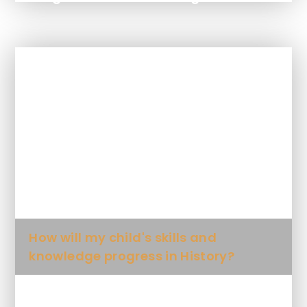
In This Section
How is History taught at this school?
What will my child learn in History
and when?
How will my child's skills and
knowledge progress in History?
What Key Knowledge will my child