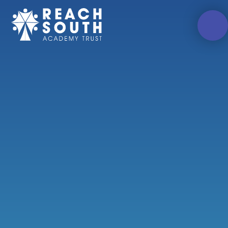
Skip to content ↓