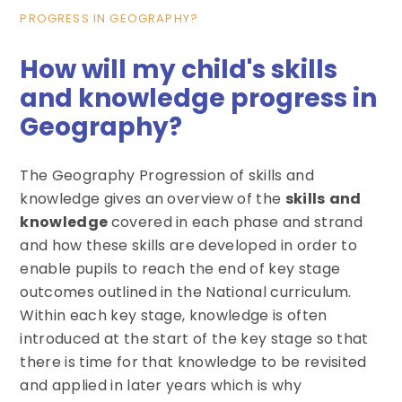
PROGRESS IN GEOGRAPHY?
How will my child's skills
and knowledge progress in
Geography?
The Geography Progression of skills and
knowledge gives an overview of the
skills
and
knowledge
covered in each phase and strand
and how these skills are developed in order to
enable pupils to reach the end of key stage
outcomes outlined in the National curriculum.
Within each key stage, knowledge is often
introduced at the start of the key stage so that
there is time for that knowledge to be revisited
and applied in later years which is why