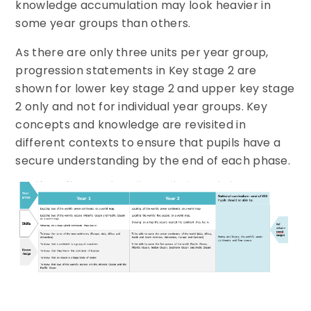
knowledge accumulation may look heavier in
some year groups than others.
As there are only three units per year group,
progression statements in Key stage 2 are
shown for lower key stage 2 and upper key stage
2 only and not for individual year groups. Key
concepts and knowledge are revisited in
different contexts to ensure that pupils have a
secure understanding by the end of each phase.