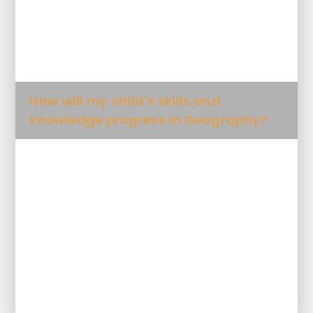
What will my child learn in
Geography and when?
How will my child's skills and
knowledge progress in Geography?
What Key Knowledge will my child
learn in each unit?
What geographical words will my
child be expected to use?
Future plans for Geography at SDPA