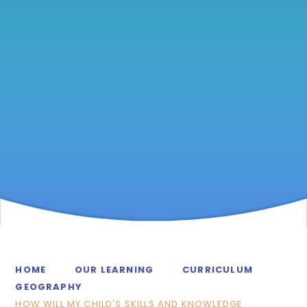
HOME
OUR LEARNING
CURRICULUM
GEOGRAPHY
HOW WILL MY CHILD'S SKILLS AND KNOWLEDGE