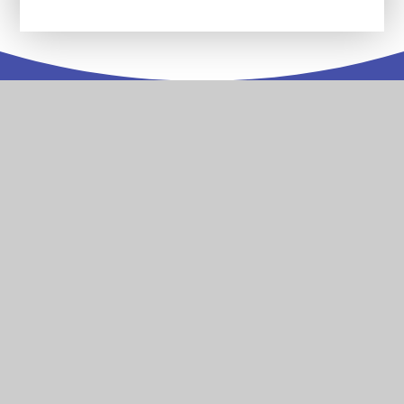
Contact
Us
Stoke Damerel Primary Academy Collingwood Road
Stoke Plymouth Devon PL1 5PA
T:
01752 567686
reception@stokedamerelacademy.org