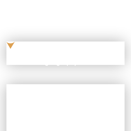
ksu-table-geography
In This Section
How is Geography taught at this
school?