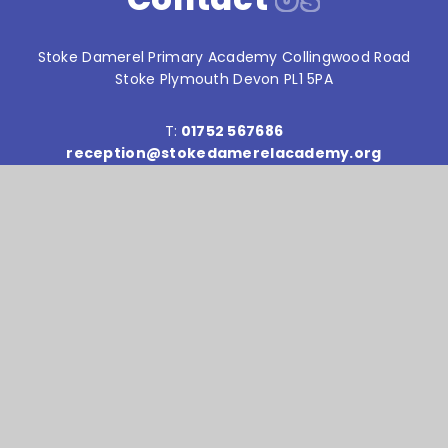
Stoke Damerel Primary Academy Collingwood Road
Stoke Plymouth Devon PL1 5PA
T:
01752 567686
reception@stokedamerelacademy.org
Reach South Academy Trust is an exempt charity in
England and Wales. Company number: 10151730
© Stoke Damerel Primary School 2026
Website design by
e4education
High Visibility Version
Accessibility Statement
Sitemap
Privacy Policy
Cookie Settings