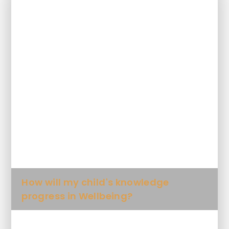
In This Section
How is Wellbeing taught at this
school?
What will my child learn in Wellbeing
and when?
How will my child's skills progress in
Wellbeing?
How will my child's knowledge
progress in Wellbeing?
What Key Knowledge will my child