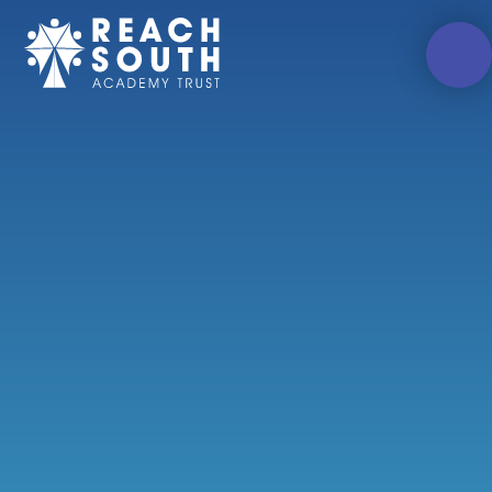
Skip to content ↓