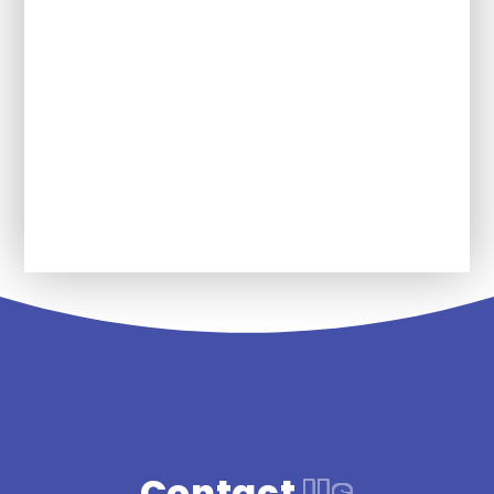
learn in Wellbeing?
What Wellbeing words will my child
be expected to use?
Future plans for Wellbing at SDPA
Contact
Us