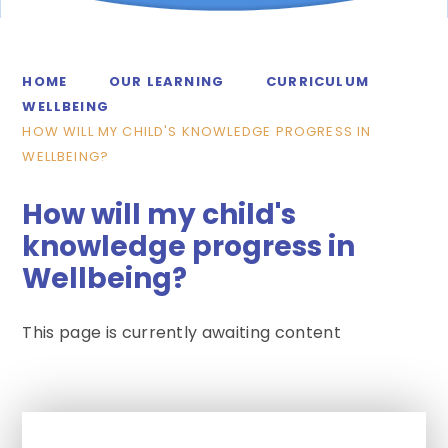
HOME
OUR LEARNING
CURRICULUM
WELLBEING
HOW WILL MY CHILD'S KNOWLEDGE PROGRESS IN
WELLBEING?
How will my child's
knowledge progress in
Wellbeing?
This page is currently awaiting content