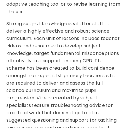
adaptive teaching tool or to revise learning from
the unit.
Strong subject knowledge is vital for staff to
deliver a highly effective and robust science
curriculum. Each unit of lessons includes teacher
videos and resources to develop subject
knowledge, target fundamental misconceptions
effectively and support ongoing CPD. The
scheme has been created to build confidence
amongst non-specialist primary teachers who
are required to deliver and assess the full
science curriculum and maximise pupil
progression. Videos created by subject
specialists feature troubleshooting advice for
practical work that does not go to plan,
suggested questioning and support for tackling
misconceptions and recordings of practical