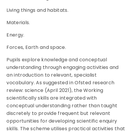
Living things and habitats.
Materials.
Energy.
Forces, Earth and space.
Pupils explore knowledge and conceptual
understanding through engaging activities and
an introduction to relevant, specialist
vocabulary. As suggested in Ofsted research
review: science (April 2021), the Working
scientifically skills are integrated with
conceptual understanding rather than taught
discretely to provide frequent but relevant
opportunities for developing scientific enquiry
skills. The scheme utilises practical activities that