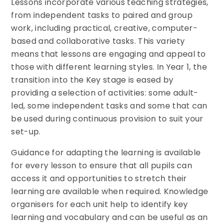
Lessons incorporate various teaching strategies,
from independent tasks to paired and group
work, including practical, creative, computer-
based and collaborative tasks. This variety
means that lessons are engaging and appeal to
those with different learning styles. In Year 1, the
transition into the Key stage is eased by
providing a selection of activities: some adult-
led, some independent tasks and some that can
be used during continuous provision to suit your
set-up.
Guidance for adapting the learning is available
for every lesson to ensure that all pupils can
access it and opportunities to stretch their
learning are available when required. Knowledge
organisers for each unit help to identify key
learning and vocabulary and can be useful as an