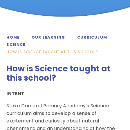
HOME
OUR LEARNING
CURRICULUM
SCIENCE
HOW IS SCIENCE TAUGHT AT THIS SCHOOL?
How is Science taught at
this school?
INTENT
Stoke Damerel Primary Academy's Science
curriculum aims to develop a sense of
excitement and curiosity about natural
phenomena and an understanding of how the