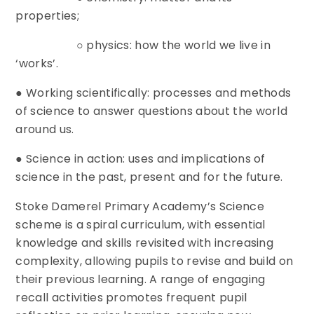
properties;
○ physics: how the world we live in
‘works’.
● Working scientifically: processes and methods
of science to answer questions about the world
around us.
● Science in action: uses and implications of
science in the past, present and for the future.
Stoke Damerel Primary Academy’s Science
scheme is a spiral curriculum, with essential
knowledge and skills revisited with increasing
complexity, allowing pupils to revise and build on
their previous learning. A range of engaging
recall activities promotes frequent pupil