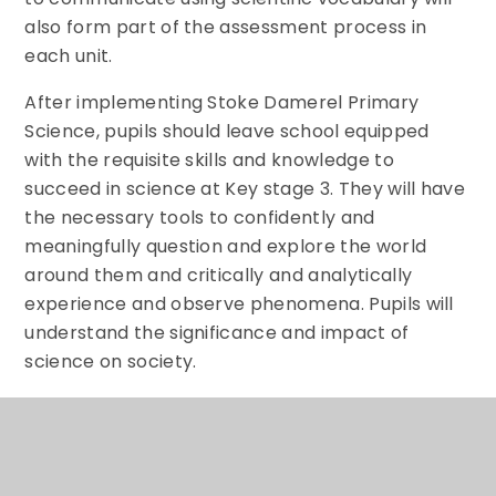
also form part of the assessment process in
each unit.
After implementing Stoke Damerel Primary
Science, pupils should leave school equipped
with the requisite skills and knowledge to
succeed in science at Key stage 3. They will have
the necessary tools to confidently and
meaningfully question and explore the world
around them and critically and analytically
experience and observe phenomena. Pupils will
understand the significance and impact of
science on society.
The expected impact of following the scheme of
work is that pupils will:
● Develop early scientific thinking skills through