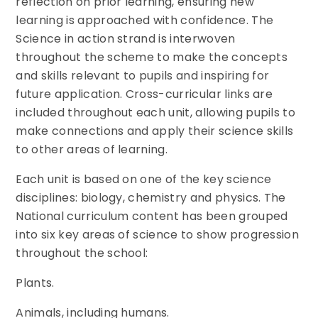
reflection on prior learning, ensuring new
learning is approached with confidence. The
Science in action strand is interwoven
throughout the scheme to make the concepts
and skills relevant to pupils and inspiring for
future application. Cross-curricular links are
included throughout each unit, allowing pupils to
make connections and apply their science skills
to other areas of learning.
Each unit is based on one of the key science
disciplines: biology, chemistry and physics. The
National curriculum content has been grouped
into six key areas of science to show progression
throughout the school:
Plants.
Animals, including humans.