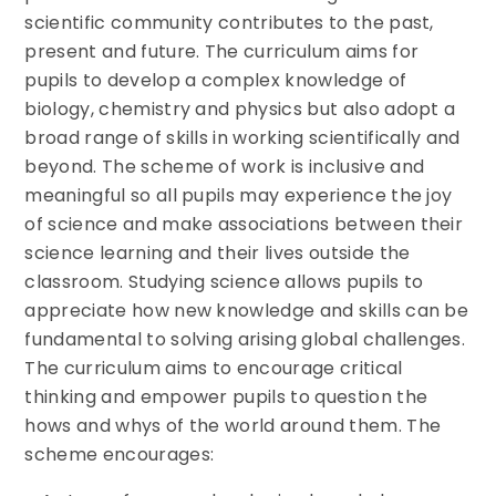
scientific community contributes to the past,
present and future. The curriculum aims for
pupils to develop a complex knowledge of
biology, chemistry and physics but also adopt a
broad range of skills in working scientifically and
beyond. The scheme of work is inclusive and
meaningful so all pupils may experience the joy
of science and make associations between their
science learning and their lives outside the
classroom. Studying science allows pupils to
appreciate how new knowledge and skills can be
fundamental to solving arising global challenges.
The curriculum aims to encourage critical
thinking and empower pupils to question the
hows and whys of the world around them. The
scheme encourages: