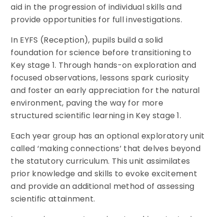
aid in the progression of individual skills and
provide opportunities for full investigations.
In EYFS (Reception), pupils build a solid
foundation for science before transitioning to
Key stage 1. Through hands-on exploration and
focused observations, lessons spark curiosity
and foster an early appreciation for the natural
environment, paving the way for more
structured scientific learning in Key stage 1.
Each year group has an optional exploratory unit
called ‘making connections’ that delves beyond
the statutory curriculum. This unit assimilates
prior knowledge and skills to evoke excitement
and provide an additional method of assessing
scientific attainment.