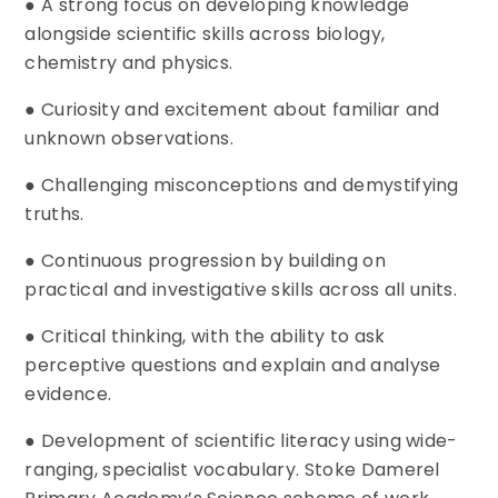
● A strong focus on developing knowledge
alongside scientific skills across biology,
chemistry and physics.
● Curiosity and excitement about familiar and
unknown observations.
● Challenging misconceptions and demystifying
truths.
● Continuous progression by building on
practical and investigative skills across all units.
● Critical thinking, with the ability to ask
perceptive questions and explain and analyse
evidence.
● Development of scientific literacy using wide-
ranging, specialist vocabulary. Stoke Damerel