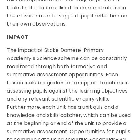
tasks that can be utilised as demonstrations in
the classroom or to support pupil reflection on
their own observations.
IMPACT
The impact of Stoke Damerel Primary
Academy’s Science scheme can be constantly
monitored through both formative and
summative assessment opportunities. Each
lesson includes guidance to support teachers in
assessing pupils against the learning objectives
and any relevant scientific enquiry skills.
Furthermore, each unit has a unit quiz and a
knowledge and skills catcher, which can be used
at the beginning or end of the unit to provide a
summative assessment. Opportunities for pupils
to communicate using scientific vocabulary will