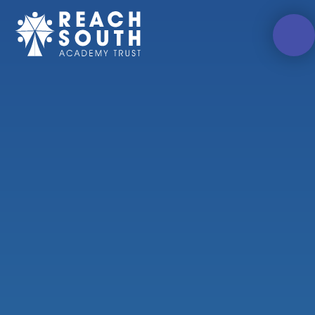
Skip to content ↓