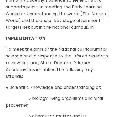
Primary Academy’s Science scheme of work
supports pupils in meeting the Early Learning
Goals for Understanding the world (The Natural
World) and the end of key stage attainment
targets set out in the National curriculum.
IMPLEMENTATION
To meet the aims of the National curriculum for
science and in response to the Ofsted research
review: science, Stoke Damerel Primary
Academy has identified the following key
strands:
● Scientific knowledge and understanding of:
○ biology: living organisms and vital
processes;
○ chemistry: matter and its