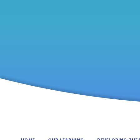
HOME
OUR LEARNING
DEVELOPING THE