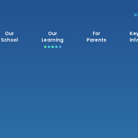
V
Our
Our
For
Ke
School
Learning
Parents
Inf