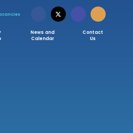
acancies
y
News and
Contact
o
Calendar
Us