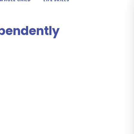
ependently