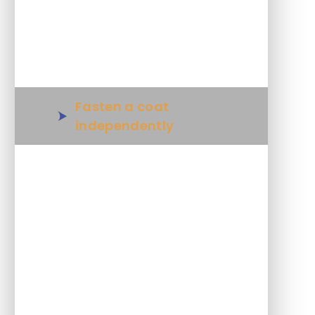
Tie shoe laces
Wipe a clear surface clean
Fasten a coat
independently
Understand and use cash
including change when
shopping
Move objects to wipe a
cluttered area
Make a simple sandwich