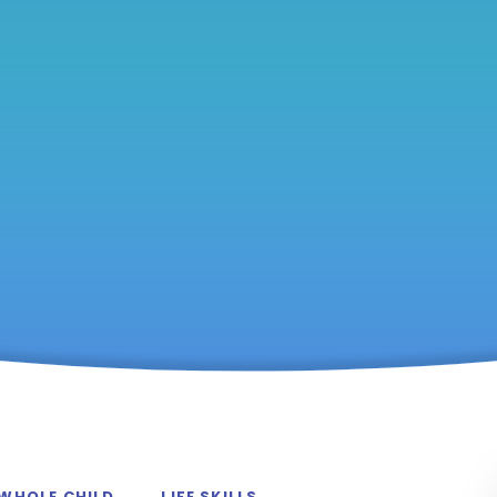
 WHOLE CHILD
LIFE SKILLS