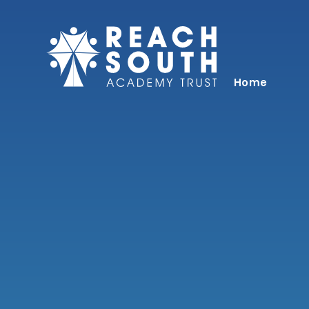
Skip to content ↓
Home