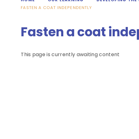
FASTEN A COAT INDEPENDENTLY
Fasten a coat ind
This page is currently awaiting content