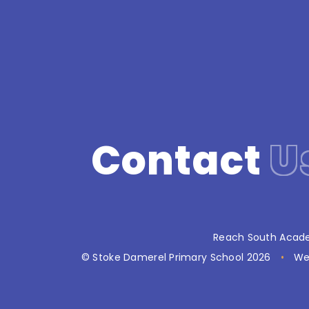
Contact
U
Reach South Acade
© Stoke Damerel Primary School 2026
•
We