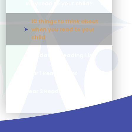
Why read to your child?
10 things to think about
when you read to your
child
Foundation Reading List
Year 1 Reading List
Year 2 Reading List