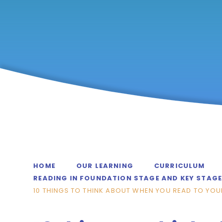
HOME
OUR LEARNING
CURRICULUM
READING IN FOUNDATION STAGE AND KEY STAGE
10 THINGS TO THINK ABOUT WHEN YOU READ TO YOU