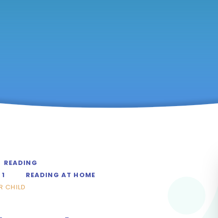
READING
 1
READING AT HOME
R CHILD