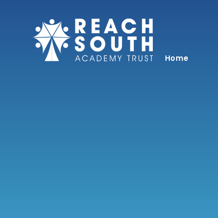
Skip to content ↓
Home