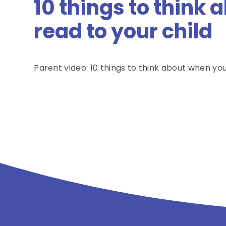
10 things to think
read to your child
Parent video: 10 things to think about when you