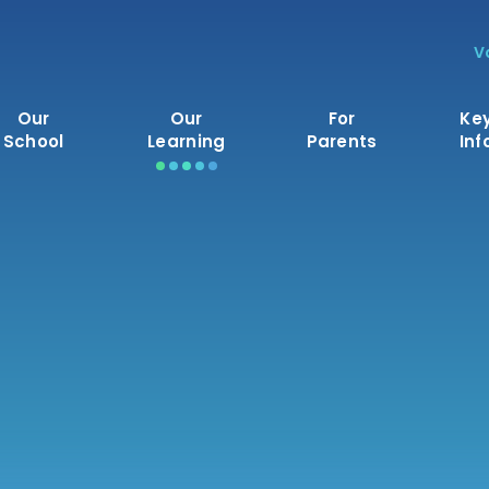
V
Our
Our
For
Ke
School
Learning
Parents
Inf