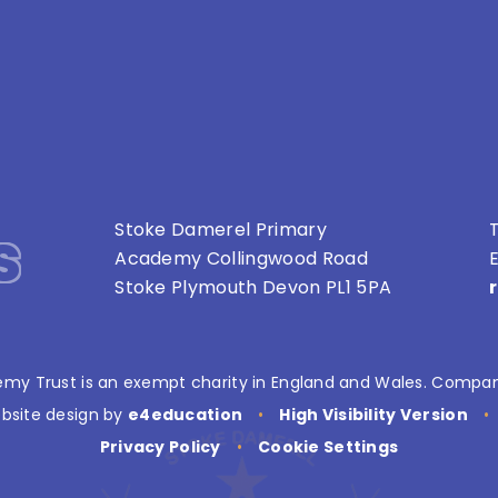
s
Stoke Damerel Primary
T
Academy Collingwood Road
E
Stoke Plymouth Devon PL1 5PA
my Trust is an exempt charity in England and Wales. Compan
bsite design by
e4education
•
High Visibility Version
•
Privacy Policy
•
Cookie Settings