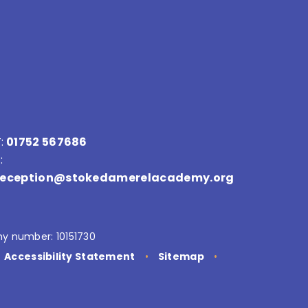
:
01752 567686
:
reception@stokedamerelacademy.org
y number: 10151730
Accessibility Statement
•
Sitemap
•