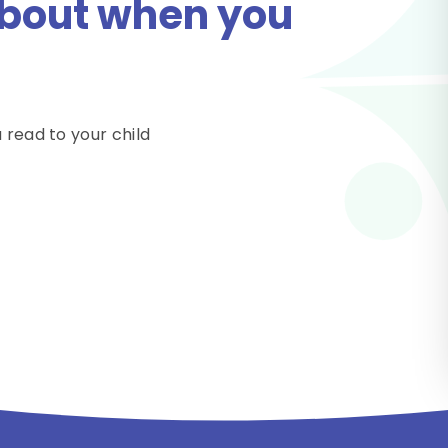
 about when you
 read to your child