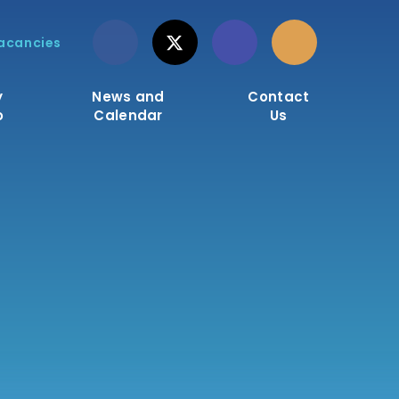
acancies
y
News and
Contact
o
Calendar
Us