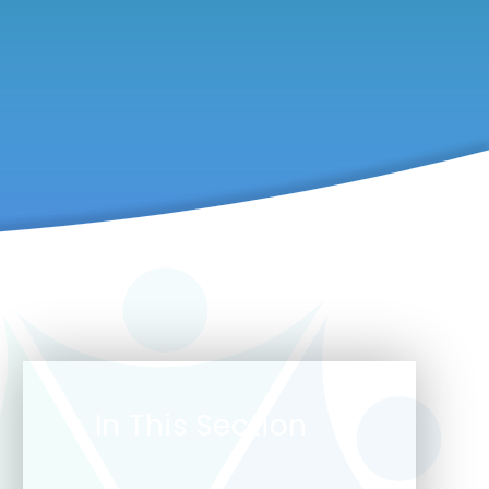
In This Section