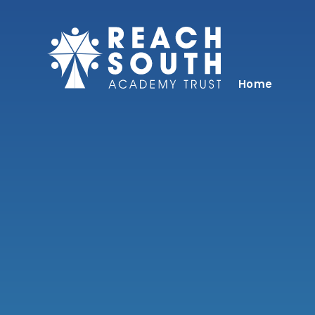
Skip to content ↓
Home