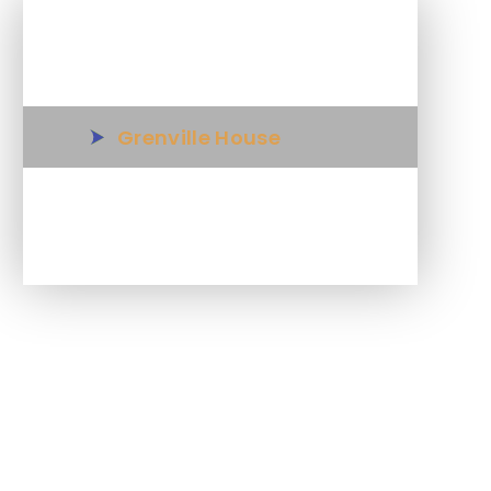
In This Section
Grenville House
Science in Year 6