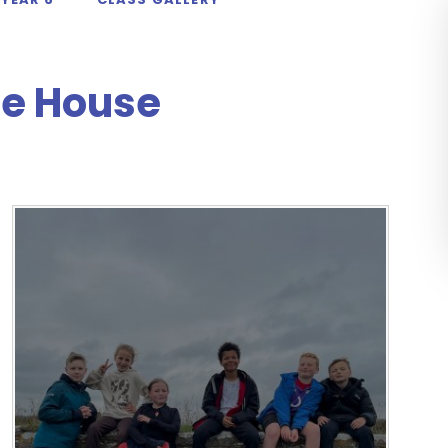
le House