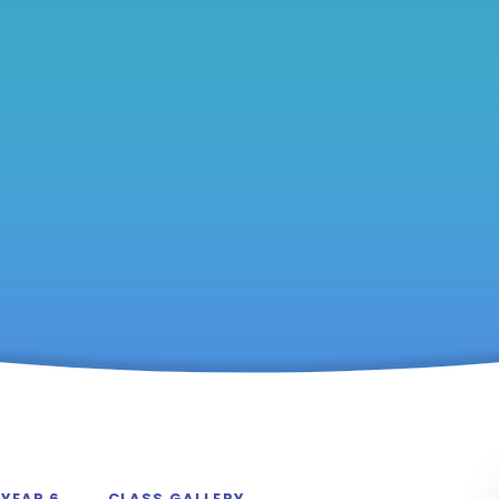
YEAR 6
CLASS GALLERY