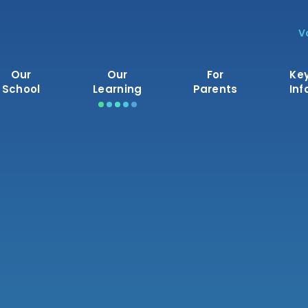
V
Our
Our
For
Ke
School
Learning
Parents
Inf