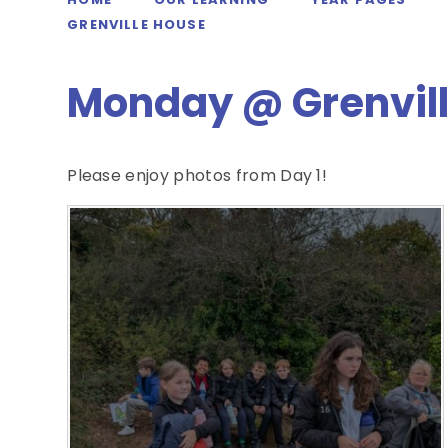
GRENVILLE HOUSE
Monday @ Grenvil
Please enjoy photos from Day 1!