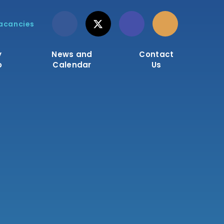
acancies
y
News and
Contact
o
Calendar
Us