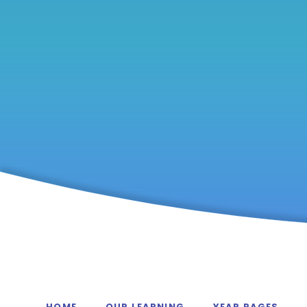
HOME
OUR LEARNING
YEAR PAGES