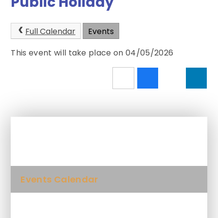
Public Holiday
Full Calendar
Events
This event will take place on 04/05/2026
In This Section
Events Calendar
Newsletters