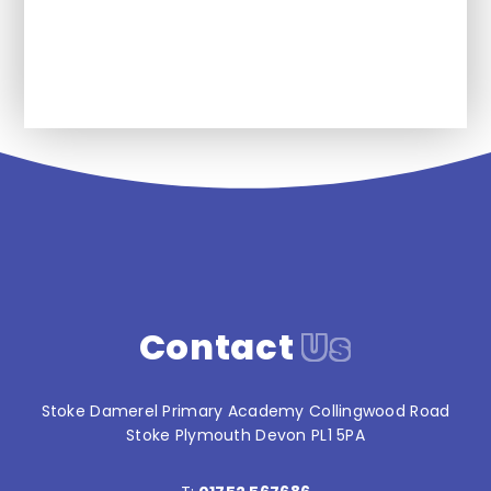
News
Contact
Us
Stoke Damerel Primary Academy Collingwood Road
Stoke Plymouth Devon PL1 5PA