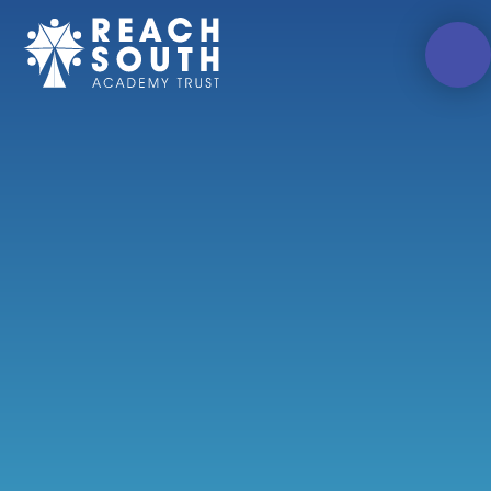
Skip to content ↓