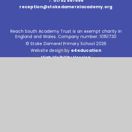
T:
01752 567686
reception@stokedamerelacademy.org
Reach South Academy Trust is an exempt charity in
England and Wales. Company number: 10151730
© Stoke Damerel Primary School 2026
Website design by
e4education
High Visibility Version
Accessibility Statement
Sitemap
Privacy Policy
Cookie Settings
Cookie Policy
This site uses cookies to store information on your computer.
Click here for more information