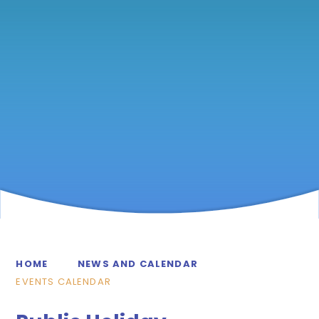
HOME
NEWS AND CALENDAR
EVENTS CALENDAR